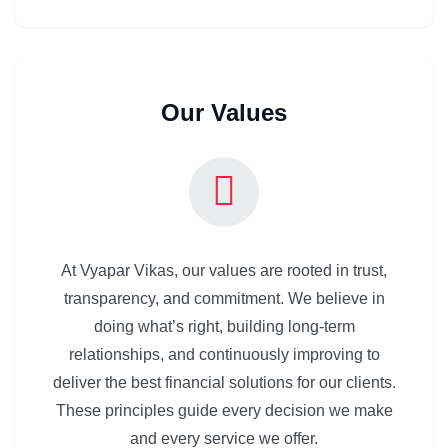
Our Values
At Vyapar Vikas, our values are rooted in trust,
transparency, and commitment. We believe in
doing what’s right, building long-term
relationships, and continuously improving to
deliver the best financial solutions for our clients.
These principles guide every decision we make
and every service we offer.