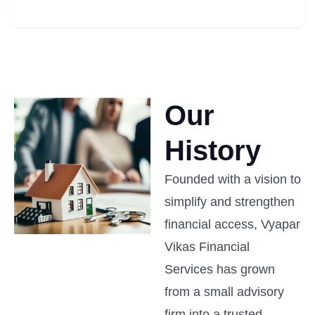
Our
History
Founded with a vision to
simplify and strengthen
financial access, Vyapar
Vikas Financial
Services has grown
from a small advisory
firm into a trusted