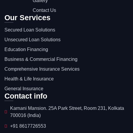
Gallery
Contact Us
Our Services
Secured Loan Solutions
Unsecured Loan Solutions
Education Financing
Business & Commercial Financing
Comprehensive Insurance Services
Health & Life Insurance
General Insurance
Contact info
Karnani Mansion. 25A Park Street, Room 231, Kolkata
700016 (India)
+91 8617726553