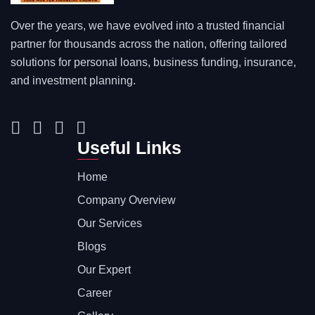
Over the years, we have evolved into a trusted financial
partner for thousands across the nation, offering tailored
solutions for personal loans, business funding, insurance,
and investment planning.
Useful Links
Home
Company Overview
Our Services
Blogs
Our Expert
Career