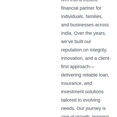
financial partner for
individuals, families,
and businesses across
India. Over the years,
we’ve built our
reputation on integrity,
innovation, and a client-
first approach—
delivering reliable loan,
insurance, and
investment solutions
tailored to evolving
needs. Our journey is
one of growth, learning,