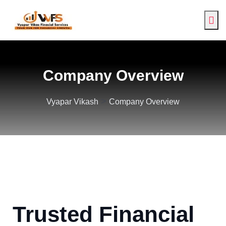
Company Overview
>
Vyapar Vikash
Company Overview
Trusted Financial