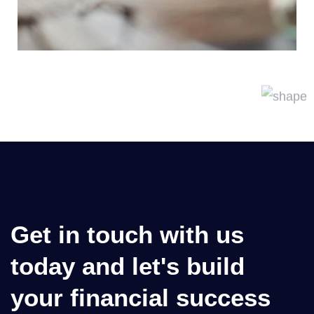
Get in touch with us
today and let's build
your financial success