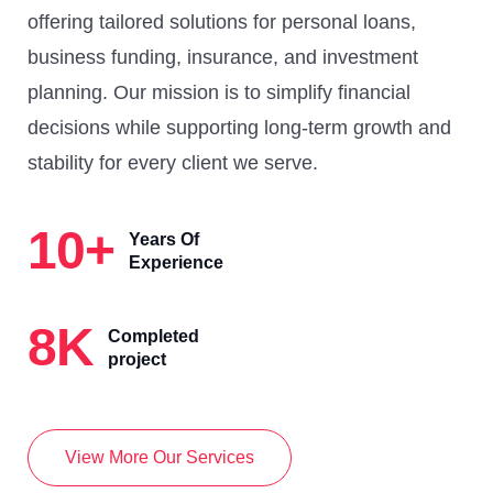
offering tailored solutions for personal loans,
business funding, insurance, and investment
planning. Our mission is to simplify financial
decisions while supporting long-term growth and
stability for every client we serve.
10
+
Years Of
Experience
8
K
Completed
project
View More Our Services