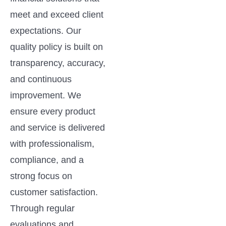
meet and exceed client
expectations. Our
quality policy is built on
transparency, accuracy,
and continuous
improvement. We
ensure every product
and service is delivered
with professionalism,
compliance, and a
strong focus on
customer satisfaction.
Through regular
evaluations and