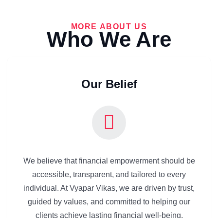
MORE ABOUT US
Who We Are
Our Belief
We believe that financial empowerment should be
accessible, transparent, and tailored to every
individual. At Vyapar Vikas, we are driven by trust,
guided by values, and committed to helping our
clients achieve lasting financial well-being.