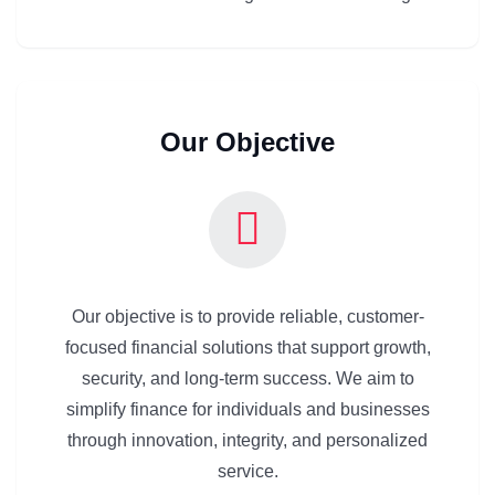
Our Objective
Our objective is to provide reliable, customer-
focused financial solutions that support growth,
security, and long-term success. We aim to
simplify finance for individuals and businesses
through innovation, integrity, and personalized
service.