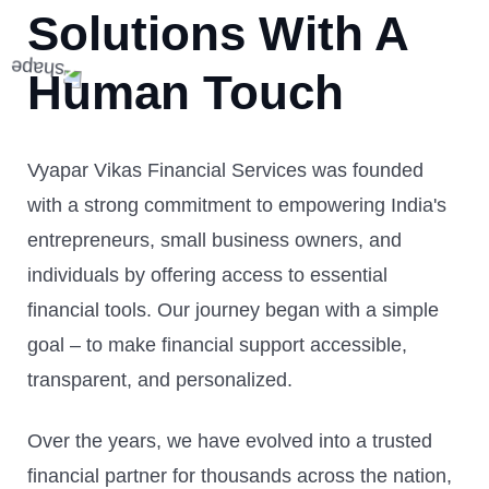
Solutions With A
Human Touch
Vyapar Vikas Financial Services was founded
with a strong commitment to empowering India's
entrepreneurs, small business owners, and
individuals by offering access to essential
financial tools. Our journey began with a simple
goal – to make financial support accessible,
transparent, and personalized.
Over the years, we have evolved into a trusted
financial partner for thousands across the nation,