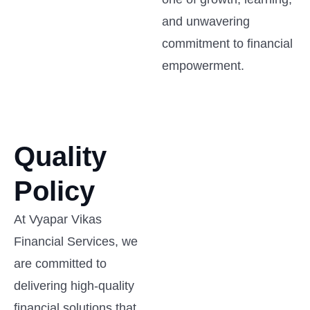
and unwavering
commitment to financial
empowerment.
Quality
Policy
At Vyapar Vikas
Financial Services, we
are committed to
delivering high-quality
financial solutions that