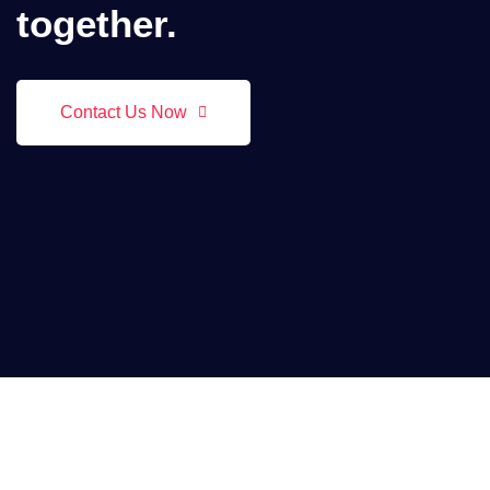
together.
Contact Us Now