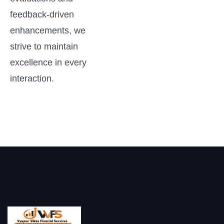
feedback-driven
enhancements, we
strive to maintain
excellence in every
interaction.