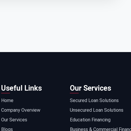
Useful Links
Our Services
Home
Secured Loan Solutions
Company Overview
Unsecured Loan Solutions
Our Services
Education Financing
Blogs
Business & Commercial Finan