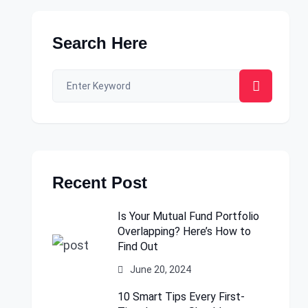
Search Here
Recent Post
Is Your Mutual Fund Portfolio
Overlapping? Here’s How to
Find Out
June 20, 2024
10 Smart Tips Every First-