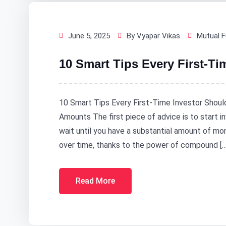
June 5, 2025
By Vyapar Vikas
Mutual 
10 Smart Tips Every First-T
10 Smart Tips Every First-Time Investor Shoul
Amounts The first piece of advice is to start in
wait until you have a substantial amount of mo
over time, thanks to the power of compound […
Read More