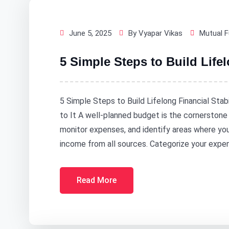
June 5, 2025
By Vyapar Vikas
Mutual 
5 Simple Steps to Build Lifel
5 Simple Steps to Build Lifelong Financial Stab
to It A well-planned budget is the cornerstone o
monitor expenses, and identify areas where you
income from all sources. Categorize your expen
Read More