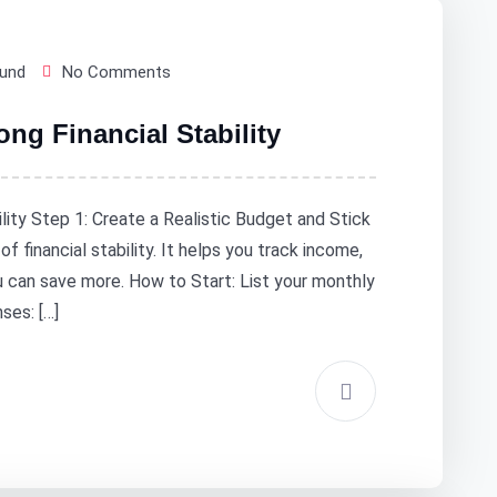
Fund
No Comments
ong Financial Stability
ility Step 1: Create a Realistic Budget and Stick
f financial stability. It helps you track income,
 can save more. How to Start: List your monthly
ses: […]