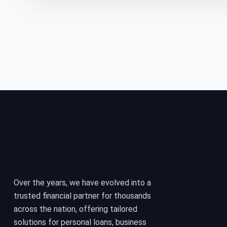
Over the years, we have evolved into a
trusted financial partner for thousands
across the nation, offering tailored
solutions for personal loans, business