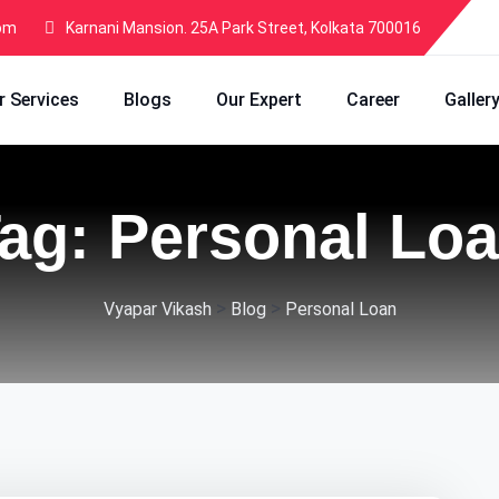
com
Karnani Mansion. 25A Park Street, Kolkata 700016
r Services
Blogs
Our Expert
Career
Galler
ag:
Personal Lo
>
>
Vyapar Vikash
Blog
Personal Loan