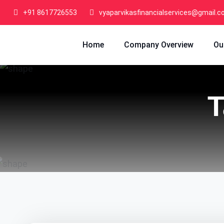
+91 8617726553
vyaparvikasfinancialservices@gmail.
Home
Company Overview
Ou
T