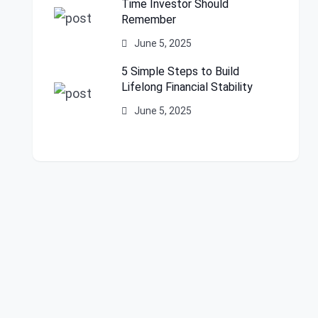
Time Investor Should
Remember
June 5, 2025
5 Simple Steps to Build
Lifelong Financial Stability
June 5, 2025