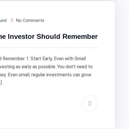
Fund
No Comments
ime Investor Should Remember
d Remember 1. Start Early, Even with Small
vesting as early as possible. You don’t need to
ney. Even small, regular investments can grow
]