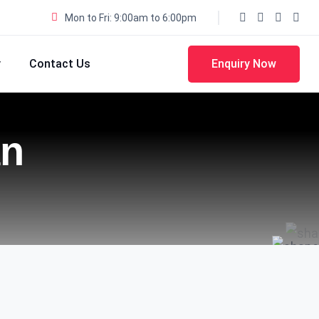
Mon to Fri: 9:00am to 6:00pm
y
Contact Us
Enquiry Now
an