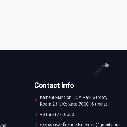
Contact info
Karnani Mansion. 25A Park Street,
Room 231, Kolkata 700016 (India)
+91 8617726553
vyaparvikasfinancialservices@gmail.com
cing